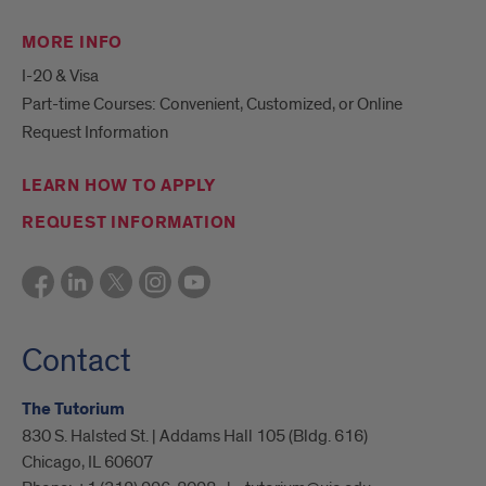
MORE INFO
I-20 & Visa
Part-time Courses: Convenient, Customized, or Online
Request Information
LEARN HOW TO APPLY
REQUEST INFORMATION
Contact
The Tutorium
830 S. Halsted St. | Addams Hall 105 (Bldg. 616)
Chicago, IL 60607