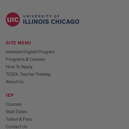
SITE MENU
Intensive English Program
Programs & Courses
How To Apply
TESOL Teacher Training
About Us
IEP
Courses
Start Dates
Tuition & Fees
Contact Us