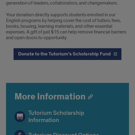
generation of leaders, collaborators, and changemakers.
Your donation directly supports students enrolled in our
English programs by helping cover the cost of tuition, fees,
books, housing, learning materials, and other essential
expenses. A gift of just $15 can help remove financial barriers
and open doors to opportunity.
Donate to the Tutorium's Scholarship Fund
More Information
Tutorium Scholarship
Information