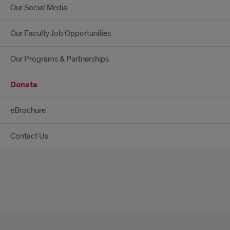
Our Social Media
Our Faculty Job Opportunities
Our Programs & Partnerships
Donate
eBrochure
Contact Us