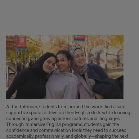
The
Tutorium
Scholarship
Fund
At the Tutorium, students from around the world find a safe,
supportive space to develop their English skills while learning,
connecting, and growing across cultures and languages.
Through immersive English programs, students gain the
confidence and communication tools they need to succeed
academically, professionally, and globally—shaping the next