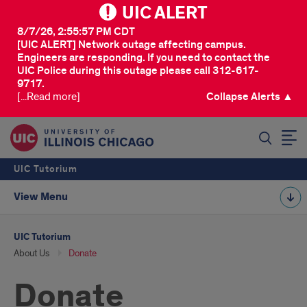
UIC ALERT
8/7/26, 2:55:57 PM CDT
[UIC ALERT] Network outage affecting campus.
Engineers are responding. If you need to contact the
UIC Police during this outage please call 312-617-
9717.
[...Read more]
Collapse Alerts ▲
SEARCH
UIC Tutorium
View Menu
UIC Tutorium
About Us
Donate
Donate