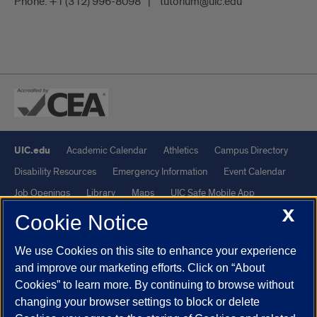
Phone:
+1 (312) 996-8098
tutorium@uic.edu
UIC.edu
Academic Calendar
Athletics
Campus Directory
Disability Resources
Emergency Information
Event Calendar
Job Openings
Library
Maps
UIC Safe Mobile App
X
UIC Today
UI Health
Veterans Affairs
Report a Concern
Cookie Notice
We use Cookies on this site to enhance your experience
Powered by Red 3.0.51
and improve our marketing efforts. Click on “About
This site is protected by reCAPTCHA and the Google
Privacy Policy
Cookies” to learn more. By continuing to browse without
and
Terms of Service
apply.
changing your browser settings to block or delete