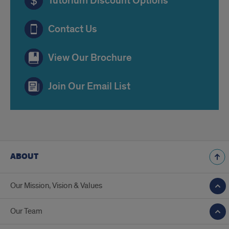
Tutorium Discount Options
Contact Us
View Our Brochure
Join Our Email List
ABOUT
Our Mission, Vision & Values
Our Team