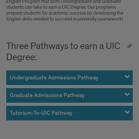
English Program that both Undergraduate and Graduate
Pathways
students can take to earn a UIC Degree. Our programs
prepare students for academic success by developing the
to
English skills needed to succeed in university coursework!
a
UIC
Three Pathways to earn a UIC
Degree
Degree:
Undergraduate Admissions Pathway
Graduate Admissions Pathway
Tutorium-To-UIC Pathway