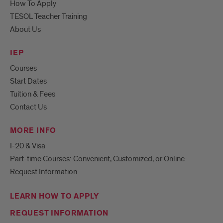
How To Apply
TESOL Teacher Training
About Us
IEP
Courses
Start Dates
Tuition & Fees
Contact Us
MORE INFO
I-20 & Visa
Part-time Courses: Convenient, Customized, or Online
Request Information
LEARN HOW TO APPLY
REQUEST INFORMATION