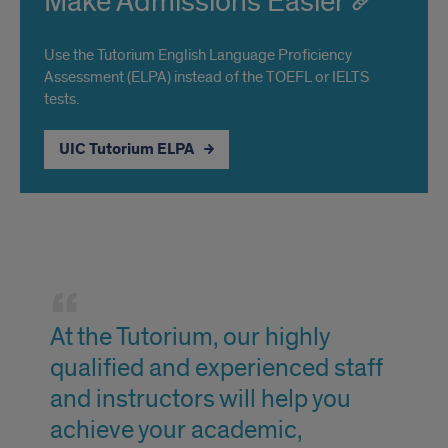
Make Admissions Easier
Use the Tutorium English Language Proficiency
Assessment (ELPA) instead of the TOEFL or IELTS
tests.
UIC Tutorium ELPA
Welcome
from
At the Tutorium, our highly
the
qualified and experienced staff
director
and instructors will help you
achieve your academic,