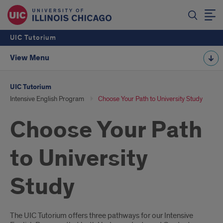
UIC Tutorium
View Menu
UIC Tutorium
Intensive English Program
Choose Your Path to University Study
Choose Your Path
to University
Study
3
The UIC Tutorium offers three pathways for our Intensive