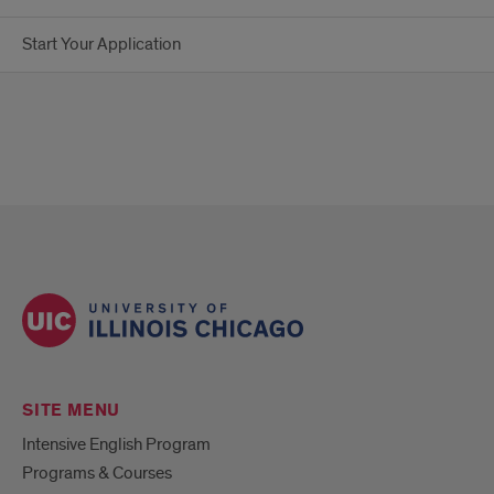
Start Your Application
SITE MENU
Intensive English Program
Programs & Courses