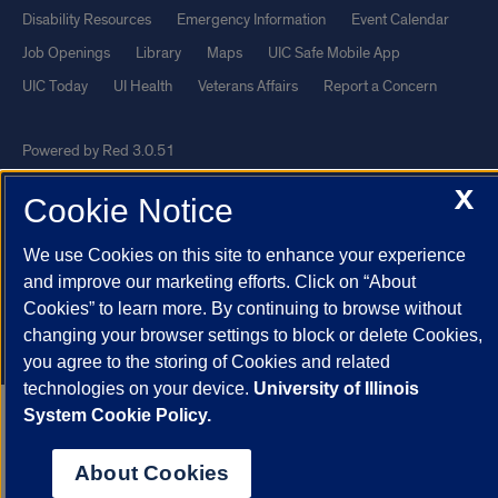
Disability Resources
Emergency Information
Event Calendar
Job Openings
Library
Maps
UIC Safe Mobile App
UIC Today
UI Health
Veterans Affairs
Report a Concern
Powered by Red 3.0.51
This site is protected by reCAPTCHA and the Google
Privacy Policy
X
Cookie Notice
and
Terms of Service
apply.
© 2026 The Board of Trustees of the University of Illinois
|
Privacy
We use Cookies on this site to enhance your experience
and improve our marketing efforts. Click on “About
Statement
Cookies” to learn more. By continuing to browse without
University of Illinois System
Urbana-Champaign
Springfield
changing your browser settings to block or delete Cookies,
Chicago
you agree to the storing of Cookies and related
technologies on your device.
University of Illinois
System Cookie Policy.
About Cookies