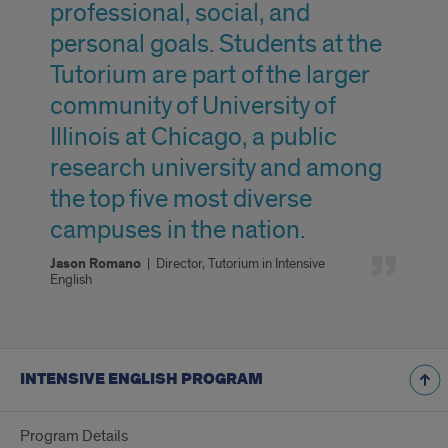
professional, social, and
personal goals. Students at the
Tutorium are part of the larger
community of University of
Illinois at Chicago, a public
research university and among
the top five most diverse
campuses in the nation.
Jason Romano
|
Director, Tutorium in Intensive
English
INTENSIVE ENGLISH PROGRAM
Program Details