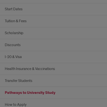
Start Dates
Tuition & Fees
Scholarship
Discounts
I-20 & Visa
Health Insurance & Vaccinations
Transfer Students
Pathways to University Study
How to Apply