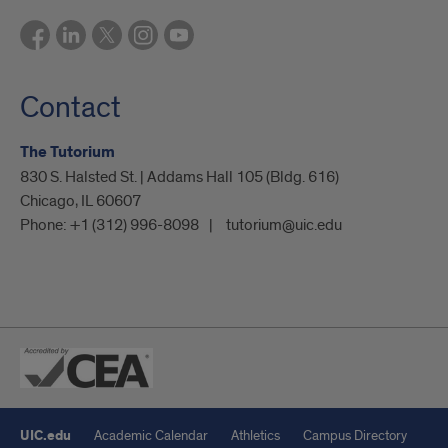
Contact
The Tutorium
830 S. Halsted St. | Addams Hall 105 (Bldg. 616)
Chicago, IL 60607
Phone:
+1 (312) 996-8098
tutorium@uic.edu
UIC.edu
Academic Calendar
Athletics
Campus Directory